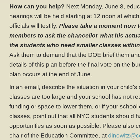
How can you help?
Next Monday, June 8, educ
hearings will be held starting at 12 noon at wh
officials will testify.
Please take a moment now t
members to ask the chancellor what his actual 
the students who need smaller classes within
Ask them to demand that the DOE brief them and 
details of this plan before the final vote on the b
plan occurs at the end of June.
In an email, describe the situation in your child’
classes are too large and your school has not r
funding or space to lower them, or if your schoo
classes, point out that all NYC students should
opportunities as soon as possible. Please also c
chair of the Education Committee, at
dinowitz@c