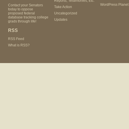
Reports, Testimonies, Etc.
WordPress Planet
Contact your Senators
Take Action
today to oppose
proposed federal
Uncategorized
database tracking college
Updates
grads through life!
RSS
RSS Feed
What is RSS?