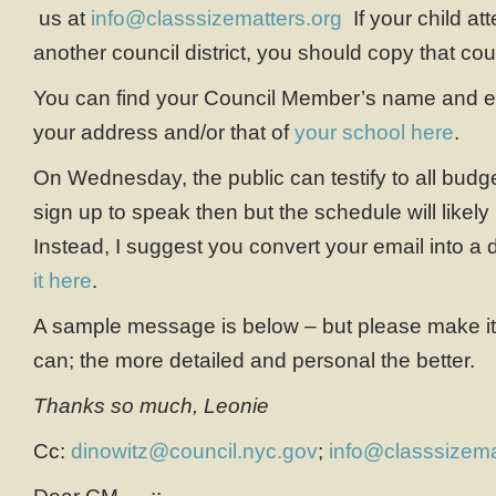
us at
info@classsizematters.org
If your child at
another council district, you should copy that co
You can find your Council Member’s name and em
your address and/or that of
your school here
.
On Wednesday, the public can testify to all budg
sign up to speak then but the schedule will likel
Instead, I suggest you convert your email into 
it here
.
A sample message is below – but please make it
can; the more detailed and personal the better.
Thanks so much, Leonie
Cc:
dinowitz@council.nyc.gov
;
info@classsizema