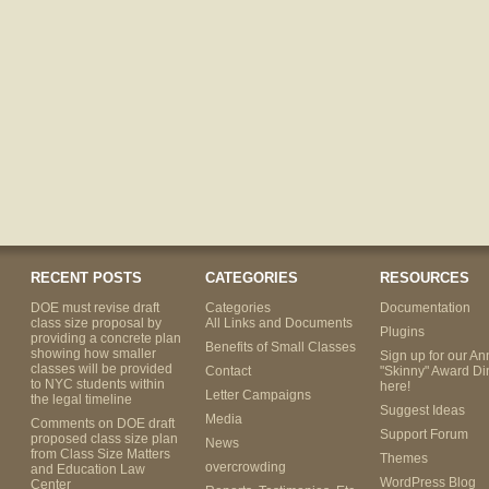
RECENT POSTS
CATEGORIES
RESOURCES
DOE must revise draft
Categories
Documentation
class size proposal by
All Links and Documents
Plugins
providing a concrete plan
Benefits of Small Classes
showing how smaller
Sign up for our An
classes will be provided
Contact
"Skinny" Award Di
to NYC students within
here!
Letter Campaigns
the legal timeline
Suggest Ideas
Media
Comments on DOE draft
Support Forum
proposed class size plan
News
from Class Size Matters
Themes
overcrowding
and Education Law
WordPress Blog
Center