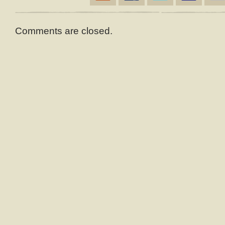
Comments are closed.