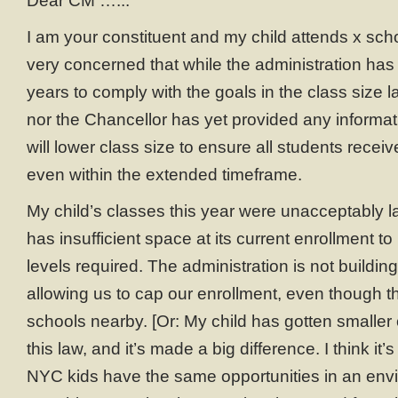
Dear CM ….::
I am your constituent and my child attends x schoo
very concerned that while the administration ha
years to comply with the goals in the class size 
nor the Chancellor has yet provided any informa
will lower class size to ensure all students recei
even within the extended timeframe.
My child’s classes this year were unacceptably l
has insufficient space at its current enrollment t
levels required. The administration is not buildi
allowing us to cap our enrollment, even though th
schools nearby. [Or: My child has gotten smaller
this law, and it’s made a big difference. I think it’s
NYC kids have the same opportunities in an env