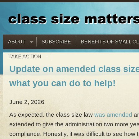
ABOUT
SUBSCRIBE
BENEFITS OF SMALL C
TAKE ACTION
Update on amended class size
what you can do to help!
June 2, 2026
As expected, the class size law
was amended
an
extended to give the administration two more ye
compliance. Honestly, it was difficult to see how