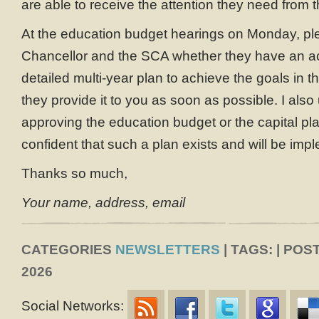
are able to receive the attention they need from t
At the education budget hearings on Monday, pl
Chancellor and the SCA whether they have an actu
detailed multi-year plan to achieve the goals in the
they provide it to you as soon as possible. I also 
approving the education budget or the capital pl
confident that such a plan exists and will be imp
Thanks so much,
Your name, address, email
CATEGORIES
NEWSLETTERS
| TAGS: | POS
2026
Social Networks: