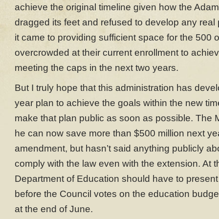
achieve the original timeline given how the Adam
dragged its feet and refused to develop any real
it came to providing sufficient space for the 500 
overcrowded at their current enrollment to achi
meeting the caps in the next two years.
But I truly hope that this administration has deve
year plan to achieve the goals within the new time
make that plan public as soon as possible. The M
he can now save more than $500 million next ye
amendment, but hasn’t said anything publicly ab
comply with the law even with the extension. At th
Department of Education should have to present 
before the Council votes on the education budget
at the end of June.