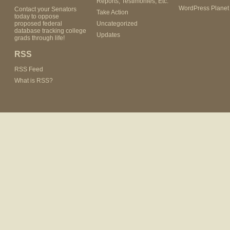
Reports, Testimonies, Etc.
WordPress Planet
Contact your Senators
Take Action
today to oppose
proposed federal
Uncategorized
database tracking college
Updates
grads through life!
RSS
RSS Feed
What is RSS?