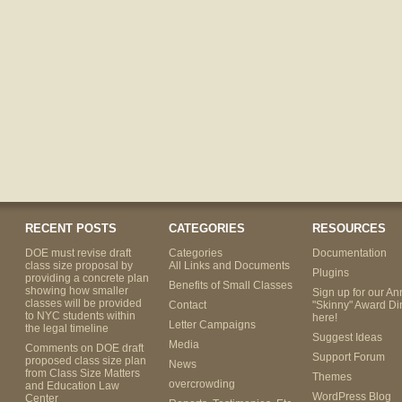
RECENT POSTS
CATEGORIES
RESOURCES
DOE must revise draft
Categories
Documentation
class size proposal by
All Links and Documents
Plugins
providing a concrete plan
Benefits of Small Classes
showing how smaller
Sign up for our An
classes will be provided
Contact
"Skinny" Award Di
to NYC students within
here!
Letter Campaigns
the legal timeline
Suggest Ideas
Media
Comments on DOE draft
Support Forum
proposed class size plan
News
from Class Size Matters
Themes
overcrowding
and Education Law
WordPress Blog
Center