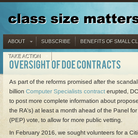
ABOUT
SUBSCRIBE
BENEFITS OF SMALL C
TAKE ACTION
As part of the reforms promised after the scandal
billion
Computer Specialists contract
erupted, DO
to post more complete information about propose
the RA’s) at least a month ahead of the Panel for
(PEP) vote, to allow for more public vetting.
In February 2016, we sought volunteers for a Cit