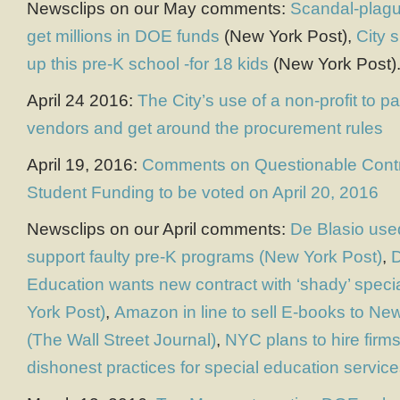
Newsclips on our May comments:
Scandal-plagu
get millions in DOE funds
(New York Post),
City 
up this pre-K school -for 18 kids
(New York Post)
April 24 2016:
The City’s use of a non-profit to p
vendors and get around the procurement rules
April 19, 2016:
Comments on Questionable Contr
Student Funding to be voted on April 20, 2016
Newsclips on our April comments:
De Blasio used
support faulty pre-K programs (New York Post)
,
D
Education wants new contract with ‘shady’ speci
York Post)
,
Amazon in line to sell E-books to New
(The Wall Street Journal)
,
NYC plans to hire firms
dishonest practices for special education servic