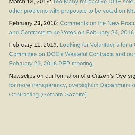
March 13, 2016:
Too Many retroactive DOE sole-
other problems with proposals to be voted on M
February 23, 2016:
Comments on the New Proc
and Contracts to be Voted on February 24, 2016
February 11, 2016:
Looking for Volunteer’s for a
Committee on DOE’s Wasteful Contracts and our 
February 23, 2016 PEP meeting
Newsclips on our formation of a Citizen’s Overs
for more transparency, oversight in Department 
Contracting (Gotham Gazette)