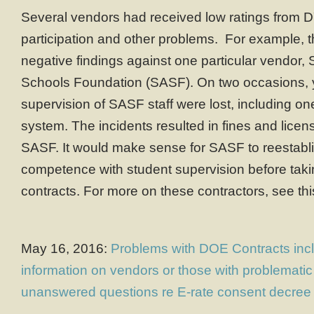
Several vendors had received low ratings from 
participation and other problems. For example, 
negative findings against one particular vendor, 
Schools Foundation (SASF). On two occasions, 
supervision of SASF staff were lost, including o
system. The incidents resulted in fines and lice
SASF. It would make sense for SASF to reestablis
competence with student supervision before taki
contracts. For more on these contractors, see th
May 16, 2016:
Problems with DOE Contracts incl
information on vendors or those with problemati
unanswered questions re E-rate consent decree