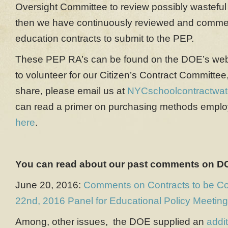
Oversight Committee to review possibly wasteful
then we have continuously reviewed and comm
education contracts to submit to the PEP.
These PEP RA’s can be found on the DOE’s we
to volunteer for our Citizen’s Contract Committee,
share, please email us at
NYCschoolcontractwa
can read a primer on purchasing methods empl
here
.
You can read about our past comments on DO
June 20, 2016:
Comments on Contracts to be Co
22nd, 2016 Panel for Educational Policy Meeting
Among, other issues, the DOE supplied an
addi