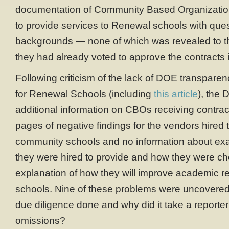
documentation of Community Based Organizatio
to provide services to Renewal schools with que
backgrounds — none of which was revealed to th
they had already voted to approve the contracts 
Following criticism of the lack of DOE transpare
for Renewal Schools (including
this article
), the
additional information on CBOs receiving contra
pages of negative findings for the vendors hired 
community schools and no information about exa
they were hired to provide and how they were ch
explanation of how they will improve academic re
schools. Nine of these problems were uncovered
due diligence done and why did it take a reporter
omissions?