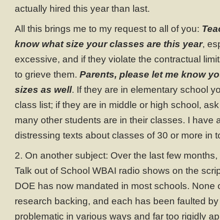
actually hired this year than last.
All this brings me to my request to all of you:
Tea
know what size your classes are this year
, es
excessive, and if they violate the contractual lim
to grieve them.
Parents, please let me know yo
sizes as well
. If they are in elementary school 
class list; if they are in middle or high school, a
many other students are in their classes. I have 
distressing texts about classes of 30 or more in
2. On another subject: Over the last few months,
Talk out of School WBAI radio shows on the scrip
DOE has now mandated in most schools. None 
research backing, and each has been faulted by 
problematic in various ways and far too rigidly appl