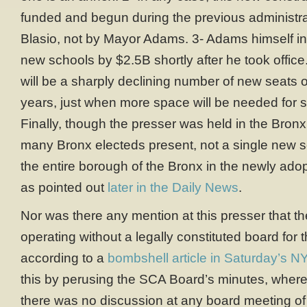
funded and begun during the previous administra
Blasio, not by Mayor Adams. 3- Adams himself in
new schools by $2.5B shortly after he took office.
will be a sharply declining number of new seats o
years, just when more space will be needed for s
Finally, though the presser was held in the Bron
many Bronx electeds present, not a single new sc
the entire borough of the Bronx in the newly adop
as pointed out
later in the Daily News
.
Nor was there any mention at this presser that 
operating without a legally constituted board for 
according to a
bombshell article in Saturday’s N
this by perusing the SCA Board’s minutes, where
there was no discussion at any board meeting of 