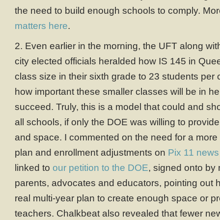
the need to build enough schools to comply. Mor
matters here
.
2. Even earlier in the morning, the UFT along wit
city elected officials heralded how IS 145 in Q
class size in their sixth grade to 23 students per
how important these smaller classes will be in hel
succeed. Truly, this is a model that could and sh
all schools, if only the DOE was willing to provide
and space. I commented on the need for a more 
plan and enrollment adjustments on
Pix 11 news
linked to
our petition to the DOE
, signed onto by
parents, advocates and educators, pointing out ho
real multi-year plan to create enough space or 
teachers. Chalkbeat also revealed that fewer ne