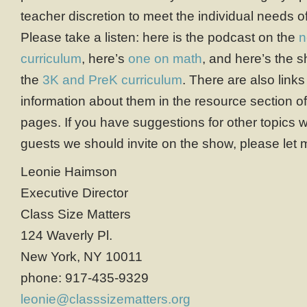
teacher discretion to meet the individual needs of
Please take a listen: here is the podcast on the
n
curriculum
, here’s
one on math
, and here’s the s
the
3K and PreK curriculum
. There are also links
information about them in the resource section o
pages. If you have suggestions for other topics 
guests we should invite on the show, please let
Leonie Haimson
Executive Director
Class Size Matters
124 Waverly Pl.
New York, NY 10011
phone: 917-435-9329
leonie@classsizematters.org