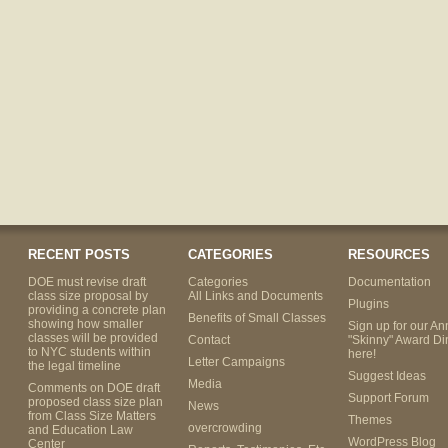
RECENT POSTS
CATEGORIES
RESOURCES
DOE must revise draft
Categories
Documentation
class size proposal by
All Links and Documents
Plugins
providing a concrete plan
Benefits of Small Classes
showing how smaller
Sign up for our An
classes will be provided
Contact
"Skinny" Award Di
to NYC students within
here!
Letter Campaigns
the legal timeline
Suggest Ideas
Media
Comments on DOE draft
Support Forum
proposed class size plan
News
from Class Size Matters
Themes
overcrowding
and Education Law
WordPress Blog
Center