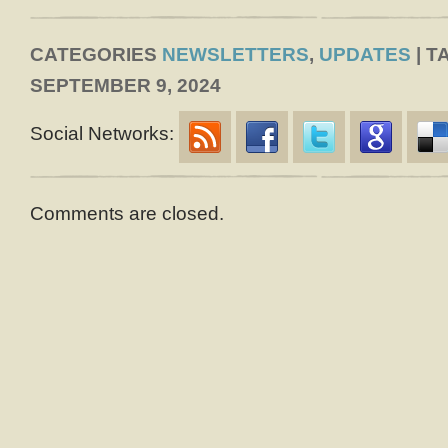
CATEGORIES
NEWSLETTERS
,
UPDATES
| T
SEPTEMBER 9, 2024
Social Networks:
Comments are closed.