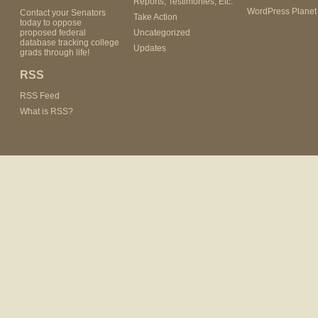
Reports, Testimonies, Etc.
WordPress Planet
Contact your Senators
Take Action
today to oppose
proposed federal
Uncategorized
database tracking college
Updates
grads through life!
RSS
RSS Feed
What is RSS?