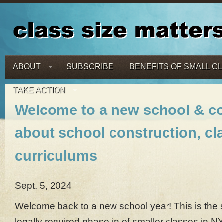
ABOUT
SUBSCRIBE
BENEFITS OF SMALL C
TAKE ACTION
Welcome to a new school & c
about school construction, cl
curriculums
Sept. 5, 2024
Welcome back to a new school year! This is the 
legally required phase-in of smaller classes in N