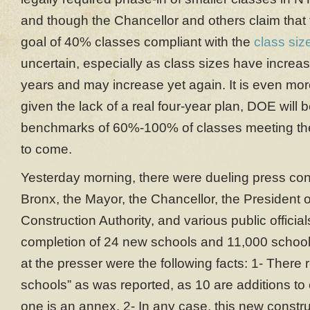
and though the Chancellor and others claim that 
goal of 40% classes compliant with the
class size
uncertain, especially as class sizes have increas
years and may increase yet again. It is even mor
given the lack of a real four-year plan, DOE will 
benchmarks of 60%-100% of classes meeting the
to come.
Yesterday morning, there were dueling press conf
Bronx, the Mayor, the Chancellor, the President 
Construction Authority, and various public officia
completion of 24 new schools and 11,000 schoo
at the presser were the following facts: 1- There 
schools” as was reported, as 10 are additions to
one is an annex. 2- In any case, this new constr