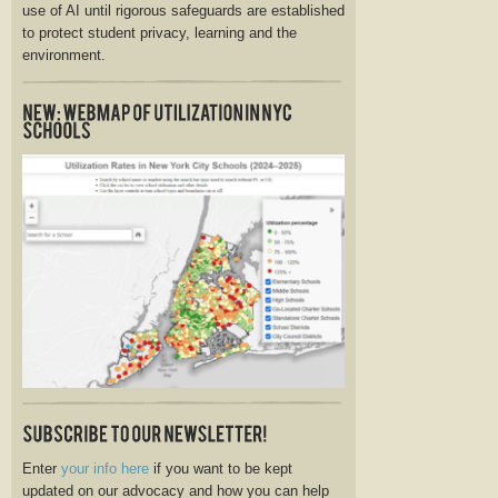
use of AI until rigorous safeguards are established
to protect student privacy, learning and the
environment.
Enter
your info here
if you want to be kept
updated on our advocacy and how you can help