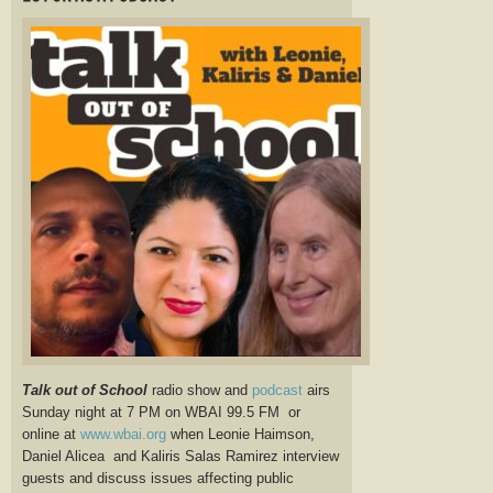
Talk out of School
radio show and
podcast
airs
Sunday night at 7 PM on WBAI 99.5 FM or
online at
www.wbai.org
when Leonie Haimson,
Daniel Alicea and Kaliris Salas Ramirez interview
guests and discuss issues affecting public