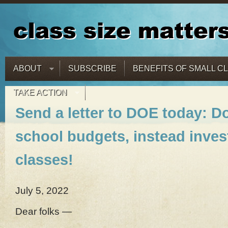
ABOUT
SUBSCRIBE
BENEFITS OF SMALL C
TAKE ACTION
Send a letter to DOE today: Do
school budgets, instead invest
classes!
July 5, 2022
Dear folks —