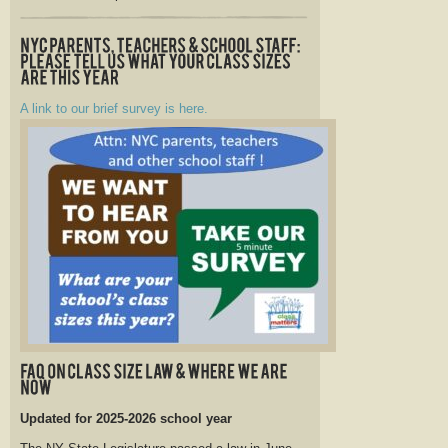
A link to our brief survey is here.
Updated for 2025-2026 school year