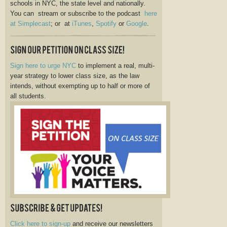
schools in NYC, the state level and nationally.
You can stream or subscribe to the podcast
here
at Simplecast
; or at
iTunes
,
Spotify
or
Google
.
Sign here to urge NYC
to implement a real, multi-
year strategy to lower class size, as the law
intends, without exempting up to half or more of
all students.
Click here to sign-up
and receive our newsletters