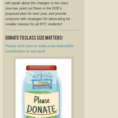
will speak about the changes to the class
size law, point out flaws in the DOE's
proposed plan for next year, and provide
everyone with strategies for advocating for
smaller classes for all NYC students!
Please click here to make a tax-deductible
contribution to our work.