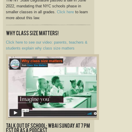
The NY State Legislature passed a law in June
2022, mandating that NYC schools phase in
smaller classes in all grades.
Click here
to learn
more about this law.
Click here to see our video: parents, teachers &
students explain why class size matters