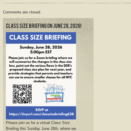
Comments are closed.
Please join us for a virtual Class Size
Briefing this Sunday June 28th, where we