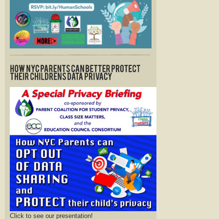
Click to see our presentation!