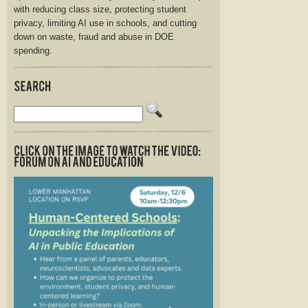
with reducing class size, protecting student
privacy, limiting AI use in schools, and cutting
down on waste, fraud and abuse in DOE
spending.