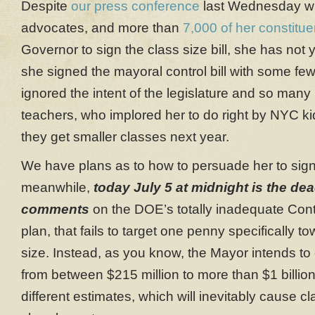
Despite
our press conference
last Wednesday wit
advocates, and more than
7,000 of her constitue
Governor to sign the class size bill, she has not 
she signed the mayoral control bill with some fe
ignored the intent of the legislature and so many
teachers, who implored her to do right by NYC k
they get smaller classes next year.
We have plans as to how to persuade her to sign 
meanwhile,
today
July 5 at midnight is the dea
comments
on the DOE’s totally inadequate Cont
plan, that fails to target one penny specifically t
size. Instead, as you know, the Mayor intends to
from between $215 million to more than $1 billion
different estimates, which will inevitably cause c