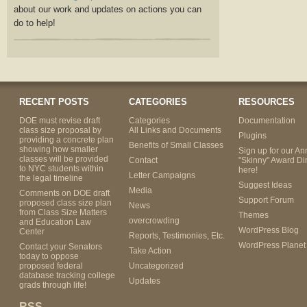
about our work and updates on actions you can
do to help!
RECENT POSTS
CATEGORIES
RESOURCES
DOE must revise draft
Categories
Documentation
class size proposal by
All Links and Documents
Plugins
providing a concrete plan
Benefits of Small Classes
showing how smaller
Sign up for our An
classes will be provided
Contact
"Skinny" Award Di
to NYC students within
here!
Letter Campaigns
the legal timeline
Suggest Ideas
Media
Comments on DOE draft
Support Forum
proposed class size plan
News
from Class Size Matters
Themes
overcrowding
and Education Law
WordPress Blog
Center
Reports, Testimonies, Etc.
WordPress Planet
Contact your Senators
Take Action
today to oppose
proposed federal
Uncategorized
database tracking college
Updates
grads through life!
RSS