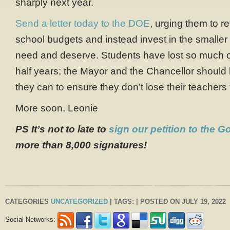
sharply next year.
Send a letter today to the DOE
, urging them to re
school budgets and instead invest in the smaller 
need and deserve. Students have lost so much o
half years; the Mayor and the Chancellor should
they can to ensure they don’t lose their teachers 
More soon, Leonie
PS It’s not to late to
sign our petition to the G
more than 8,000 signatures!
CATEGORIES
UNCATEGORIZED
| TAGS: | POSTED ON JULY 19, 2022
Social Networks: