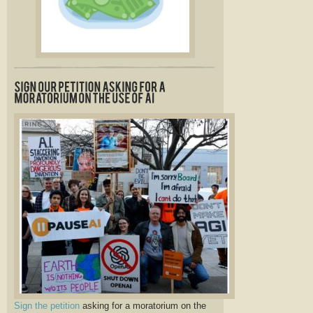
Sign the petition
asking for a moratorium on the