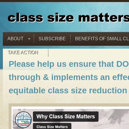
ABOUT
SUBSCRIBE
BENEFITS OF SMALL C
TAKE ACTION
Please help us ensure that DO
through & implements an effec
equitable class size reduction