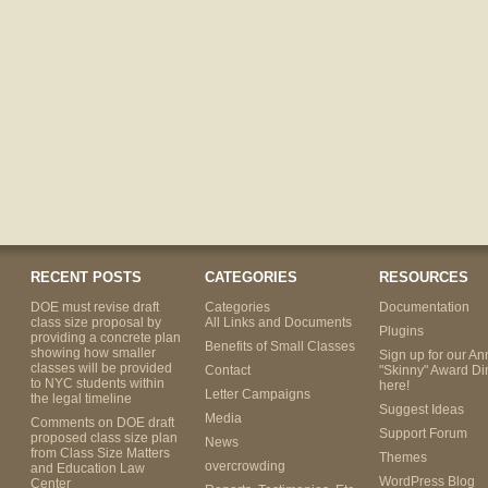
RECENT POSTS
CATEGORIES
RESOURCES
DOE must revise draft
Categories
Documentation
class size proposal by
All Links and Documents
Plugins
providing a concrete plan
Benefits of Small Classes
showing how smaller
Sign up for our An
classes will be provided
Contact
"Skinny" Award Di
to NYC students within
here!
Letter Campaigns
the legal timeline
Suggest Ideas
Media
Comments on DOE draft
Support Forum
proposed class size plan
News
from Class Size Matters
Themes
overcrowding
and Education Law
WordPress Blog
Center