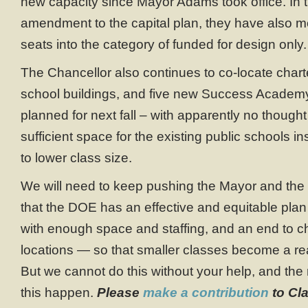
new capacity since Mayor Adams took office. In t
amendment to the capital plan, they have also 
seats into the category of funded for design only.
The Chancellor also continues to co-locate charte
school buildings, and five new Success Academy
planned for next fall – with apparently no thought
sufficient space for the existing public schools i
to lower class size.
We will need to keep pushing the Mayor and the
that the DOE has an effective and equitable plan 
with enough space and staffing, and an end to ch
locations — so that smaller classes become a real
But we cannot do this without your help, and th
this happen.
Please
make a contribution
to Cla