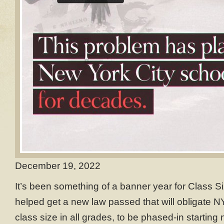
December 19, 2022
It’s been something of a banner year for Class S
helped get a new law passed that will obligate N
class size in all grades, to be phased-in starting n