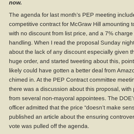
now.
The agenda for last month’s PEP meeting includ
competitive contract for McGraw Hill amounting 
with no discount from list price, and a 7% charge
handling. When I read the proposal Sunday night
about the lack of any discount especially given t
huge order, and started tweeting about this, poin
likely could have gotten a better deal from Ama
chimed in. At the PEP Contract committee meetin
there was a discussion about this proposal, with
from several non-mayoral appointees. The DOE’
officer admitted that the price “doesn’t make se
published an article about the ensuring controver
vote was pulled off the agenda.