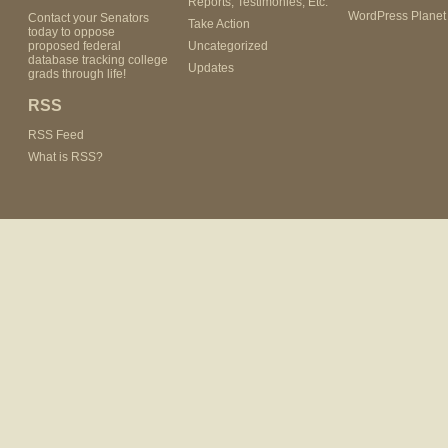
Reports, Testimonies, Etc.
WordPress Planet
Contact your Senators
Take Action
today to oppose
proposed federal
Uncategorized
database tracking college
Updates
grads through life!
RSS
RSS Feed
What is RSS?