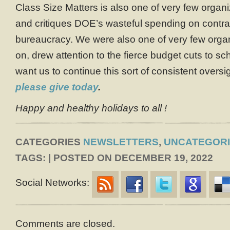
Class Size Matters is also one of very few organi
and critiques DOE’s wasteful spending on contra
bureaucracy. We were also one of very few organ
on, drew attention to the fierce budget cuts to sch
want us to continue this sort of consistent overs
please give today
.
Happy and healthy holidays to all !
CATEGORIES
NEWSLETTERS
,
UNCATEGOR
TAGS: | POSTED ON DECEMBER 19, 2022
Social Networks:
Comments are closed.