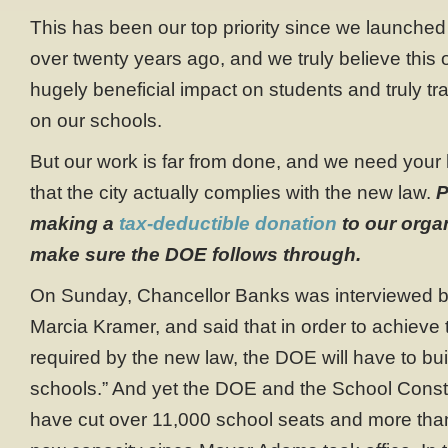
This has been our top priority since we launched
over twenty years ago, and we truly believe this 
hugely beneficial impact on students and truly t
on our schools.
But our work is far from done, and we need your
that the city actually complies with the new law.
P
making a
tax-deductible donation
to our organ
make sure the DOE follows through.
On Sunday, Chancellor Banks was interviewed b
Marcia Kramer, and said that in order to achieve 
required by the new law, the DOE will have to bu
schools.” And yet the DOE and the School Constr
have cut over 11,000 school seats and more than 