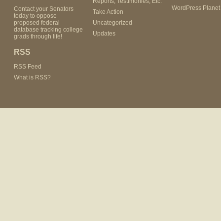
Reports, Testimonies, Etc.
WordPress Planet
Contact your Senators
Take Action
today to oppose
proposed federal
Uncategorized
database tracking college
Updates
grads through life!
RSS
RSS Feed
What is RSS?