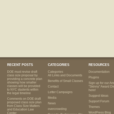
RECENT POSTS
CATEGORIES
RESOURCES
DOE must revise draft
Categories
Documentation
class size proposal by
All Links and Documents
Plugins
providing a concrete plan
Benefits of Small Classes
showing how smaller
Sign up for our An
classes will be provided
Contact
"Skinny" Award Di
to NYC students within
here!
Letter Campaigns
the legal timeline
Suggest Ideas
Media
Comments on DOE draft
Support Forum
proposed class size plan
News
from Class Size Matters
Themes
overcrowding
and Education Law
WordPress Blog
Center