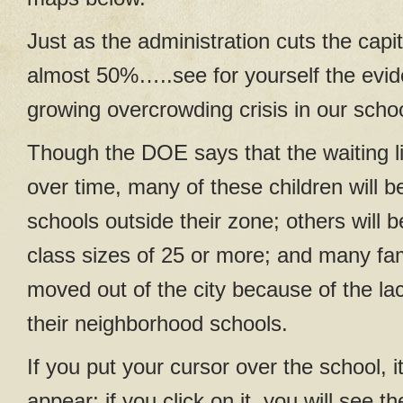
Just as the administration cuts the capi
almost 50%…..see for yourself the evid
growing overcrowding crisis in our scho
Though the DOE says that the waiting lis
over time, many of these children will b
schools outside their zone; others will 
class sizes of 25 or more; and many fam
moved out of the city because of the la
their neighborhood schools.
If you put your cursor over the school, i
appear; if you click on it, you will see 