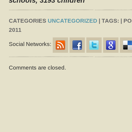
schools, 3193 children
CATEGORIES
UNCATEGORIZED
| TAGS: | P
2011
Social Networks:
Comments are closed.