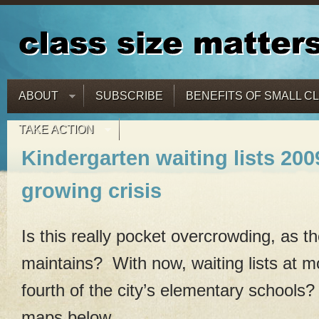
ABOUT
SUBSCRIBE
BENEFITS OF SMALL C
TAKE ACTION
Kindergarten waiting lists 200
growing crisis
Is this really pocket overcrowding, as th
maintains? With now, waiting lists at 
fourth of the city’s elementary schools
maps below.