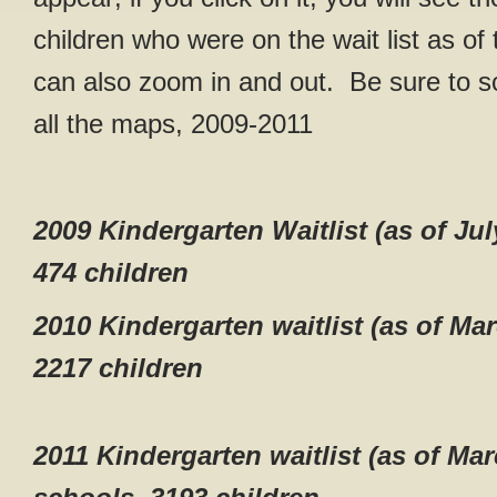
children who were on the wait list as of
can also zoom in and out. Be sure to s
all the maps, 2009-2011
2009 Kindergarten Waitlist (as of Jul
474 children
2010 Kindergarten waitlist (as of Ma
2217 children
2011 Kindergarten waitlist (as of Mar