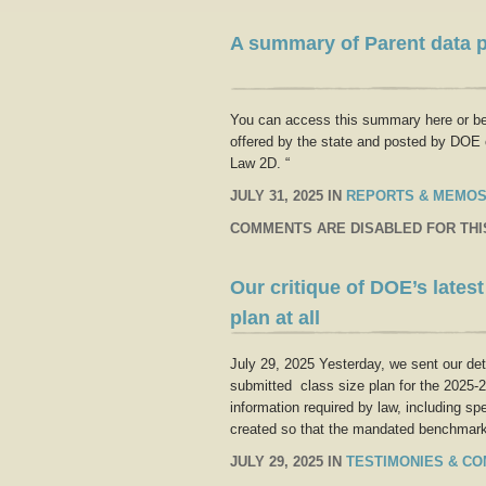
A summary of Parent data p
You can access this summary here or belo
offered by the state and posted by DOE 
Law 2D. “
JULY 31, 2025 IN
REPORTS & MEMO
COMMENTS ARE DISABLED FOR THI
Our critique of DOE’s lates
plan at all
July 29, 2025 Yesterday, we sent our de
submitted class size plan for the 2025-202
information required by law, including sp
created so that the mandated benchmar
JULY 29, 2025 IN
TESTIMONIES & C