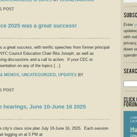
S POST
Enter
y
ce 2025 was a great success!
updated
with re
privacy
a great success, with terrific speeches from former principal
down o
C Council Education Chair Rita Joseph, as well as
spendin
king discussions and a call to action. If your CEC or
sentation on any of the topics […]
 & MEMOS
,
UNCATEGORIZED
,
UPDATES
BY
S POST
ze hearings, June 10-June 16 2025
he city’s class size plan July 10-June 16, 2025. Each session
rt logging on at 5 PM at