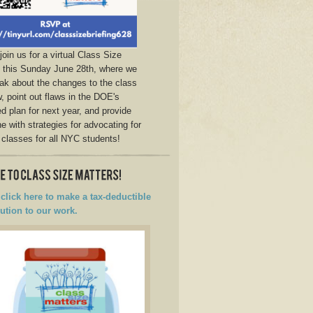
join us for a virtual Class Size
g this Sunday June 28th, where we
eak about the changes to the class
w, point out flaws in the DOE's
d plan for next year, and provide
e with strategies for advocating for
 classes for all NYC students!
click here to make a tax-deductible
ution to our work.