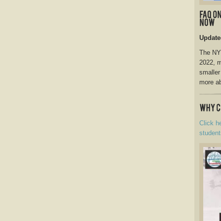
Update
The NY 
2022, m
smaller
more ab
Click h
student