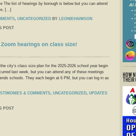
ce The list of hearings by borough is below but you can attend
ve, […]
MMENTS
,
UNCATEGORIZED
BY
LEONIEHAIMSON
S POST
s Zoom hearings on class size!
he city’s class size plan for the 2025-2026 school year begin
urred last week, but you can attend any of these meetings
ttends schools. They each begin at 6 PM, but you can log in as
STIMONIES & COMMENTS
,
UNCATEGORIZED
,
UPDATES
S POST