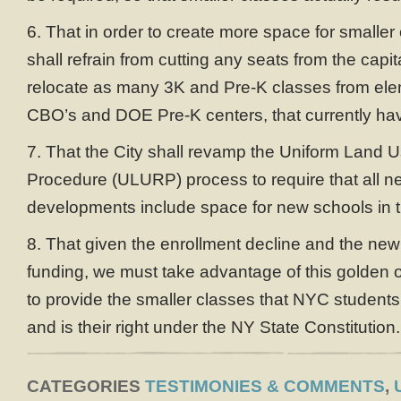
6. That in order to create more space for smalle
shall refrain from cutting any seats from the capit
relocate as many 3K and Pre-K classes from ele
CBO’s and DOE Pre-K centers, that currently hav
7. That the City shall revamp the Uniform Land
Procedure (ULURP) process to require that all n
developments include space for new schools in th
8. That given the enrollment decline and the new
funding, we must take advantage of this golden op
to provide the smaller classes that NYC student
and is their right under the NY State Constitution.
CATEGORIES
TESTIMONIES & COMMENTS
,