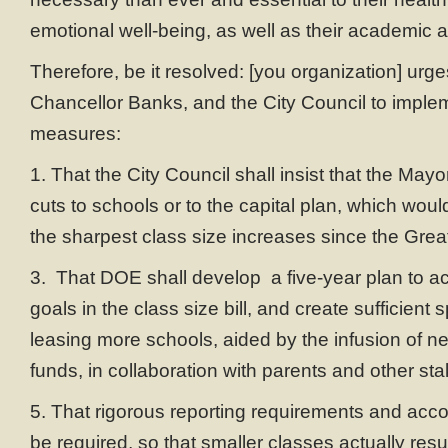
emotional well-being, as well as their academic
Therefore, be it resolved: [you organization] urg
Chancellor Banks, and the City Council to implem
measures:
1. That the City Council shall insist that the May
cuts to schools or to the capital plan, which woul
the sharpest class size increases since the Gre
3. That DOE shall develop a five-year plan to a
goals in the class size bill, and create sufficient
leasing more schools, aided by the infusion of n
funds, in collaboration with parents and other st
5. That rigorous reporting requirements and accou
be required, so that smaller classes actually resul