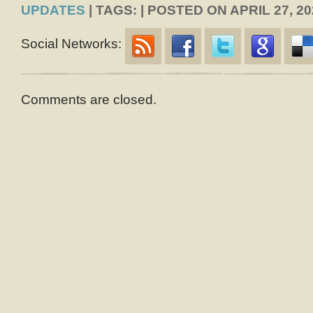
UPDATES
| TAGS: | POSTED ON APRIL 27, 20
Social Networks:
Comments are closed.