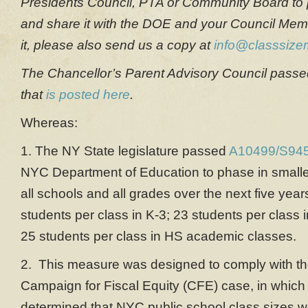
Presidents Council, PTA or Community Board to p
and share it with the DOE and your Council Mem
it, please also send us a copy at
info@classsizem
The Chancellor’s Parent Advisory Council passed 
that
is posted here
.
Whereas:
1. The NY State legislature passed
A10499/S9
NYC Department of Education to phase in smaller
all schools and all grades over the next five yea
students per class in K-3; 23 students per class 
25 students per class in HS academic classes.
2. This measure was designed to comply with the
Campaign for Fiscal Equity (CFE) case, in which
determined that NYC public school class sizes we