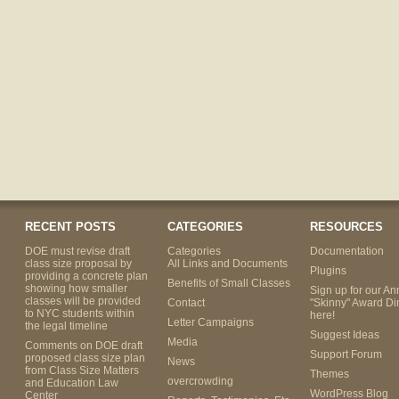
RECENT POSTS
CATEGORIES
RESOURCES
DOE must revise draft
Categories
Documentation
class size proposal by
All Links and Documents
Plugins
providing a concrete plan
Benefits of Small Classes
showing how smaller
Sign up for our An
classes will be provided
Contact
"Skinny" Award Di
to NYC students within
here!
Letter Campaigns
the legal timeline
Suggest Ideas
Media
Comments on DOE draft
Support Forum
proposed class size plan
News
from Class Size Matters
Themes
overcrowding
and Education Law
WordPress Blog
Center