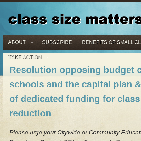
ABOUT
SUBSCRIBE
BENEFITS OF SMALL C
TAKE ACTION
Resolution opposing budget c
schools and the capital plan &
of dedicated funding for class
reduction
Please urge your Citywide or Community Educati