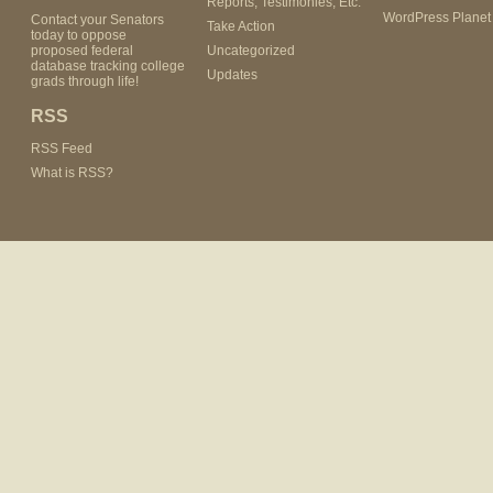
Reports, Testimonies, Etc.
WordPress Planet
Contact your Senators
Take Action
today to oppose
proposed federal
Uncategorized
database tracking college
Updates
grads through life!
RSS
RSS Feed
What is RSS?