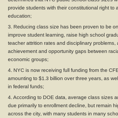
provide students with their constitutional right to
education;
3. Reducing class size has been proven to be on
improve student learning, raise high school gradu
teacher attrition rates and disciplinary problems
achievement and opportunity gaps between racia
economic groups;
4. NYC is now receiving full funding from the CF
amounting to $1.3 billion over three years, as well
in federal funds;
4. According to DOE data, average class sizes ar
due primarily to enrollment decline, but remain hi
across the city, with many students in many schoo