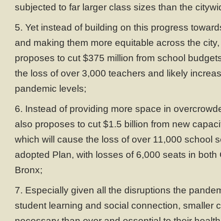
subjected to far larger class sizes than the cityw
5. Yet instead of building on this progress toward
and making them more equitable across the city
proposes to cut $375 million from school budgets
the loss of over 3,000 teachers and likely increas
pandemic levels;
6. Instead of providing more space in overcrowde
also proposes to cut $1.5 billion from new capacit
which will cause the loss of over 11,000 school 
adopted Plan, with losses of 6,000 seats in bot
Bronx;
7. Especially given all the disruptions the pand
student learning and social connection, smaller 
necessary than ever and essential to their health