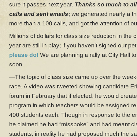
sure it passes next year.
Thanks so much to al
calls and sent emails
;
we generated nearly a t
more than a 100 calls, and got the attention of ou
Millions of dollars for class size reduction in the 
year are still in play; if you haven’t signed our pet
please do!
We are planning a rally at City Hall to
soon.
—The topic of class size came up over the week
race. A video was tweeted showing candidate Er
forum in February that if elected, he would crea
program in which teachers would be assigned re
400 students each. Though in response to the e
he claimed he had “misspoke” and had meant cl
students, in reality he had proposed much the sa