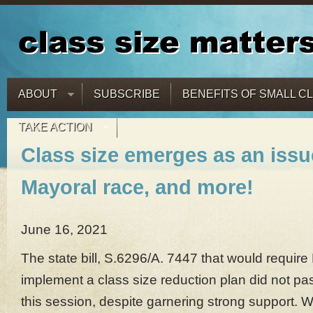
ABOUT
SUBSCRIBE
BENEFITS OF SMALL C
TAKE ACTION
Class size emerges as an issu
Mayoral race, and more!
June 16, 2021
The state bill, S.6296/A. 7447 that would requir
implement a class size reduction plan did not pas
this session, despite garnering strong support. 