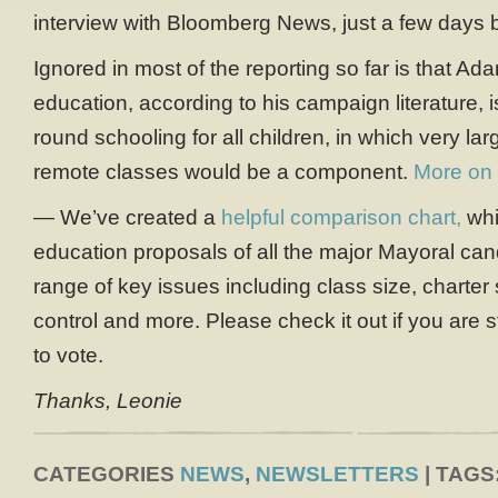
interview with Bloomberg News, just a few days b
Ignored in most of the reporting so far is that Adam
education, according to his campaign literature, 
round schooling for all children, in which very l
remote classes would be a component.
More on 
— We’ve created a
helpful comparison chart,
whi
education proposals of all the major Mayoral can
range of key issues including class size, charter
control and more. Please check it out if you are s
to vote.
Thanks, Leonie
CATEGORIES
NEWS
,
NEWSLETTERS
| TAGS