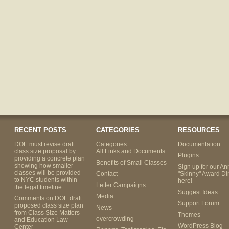
RECENT POSTS
CATEGORIES
RESOURCES
DOE must revise draft
Categories
Documentation
class size proposal by
All Links and Documents
Plugins
providing a concrete plan
Benefits of Small Classes
showing how smaller
Sign up for our An
classes will be provided
Contact
"Skinny" Award Di
to NYC students within
here!
Letter Campaigns
the legal timeline
Suggest Ideas
Media
Comments on DOE draft
Support Forum
proposed class size plan
News
from Class Size Matters
Themes
overcrowding
and Education Law
WordPress Blog
Center