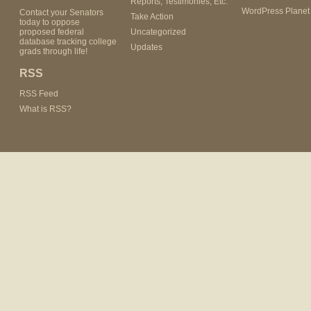
Reports, Testimonies, Etc.
WordPress Planet
Contact your Senators
Take Action
today to oppose
proposed federal
Uncategorized
database tracking college
Updates
grads through life!
RSS
RSS Feed
What is RSS?