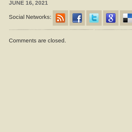
JUNE 16, 2021
Social Networks:
Comments are closed.