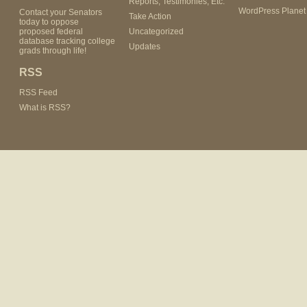
Reports, Testimonies, Etc.
WordPress Planet
Contact your Senators
Take Action
today to oppose
proposed federal
Uncategorized
database tracking college
Updates
grads through life!
RSS
RSS Feed
What is RSS?