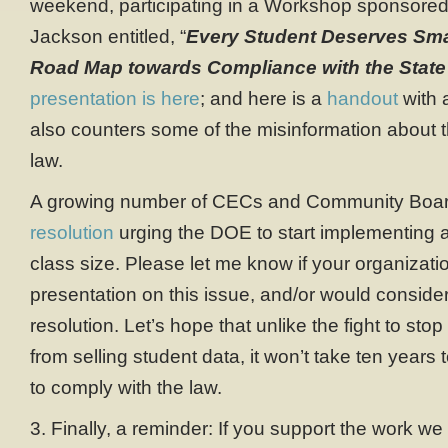
weekend, participating in a Workshop sponsored
Jackson entitled, “
Every Student Deserves Sma
Road Map towards Compliance with the State
presentation is here
; and here is a
handout
with 
also counters some of the misinformation about 
law.
A growing number of CECs and Community Boa
resolution
urging the DOE to start implementing a
class size. Please let me know if your organizati
presentation on this issue, and/or would consider
resolution. Let’s hope that unlike the fight to sto
from selling student data, it won’t take ten year
to comply with the law.
3. Finally, a reminder: If you support the work we