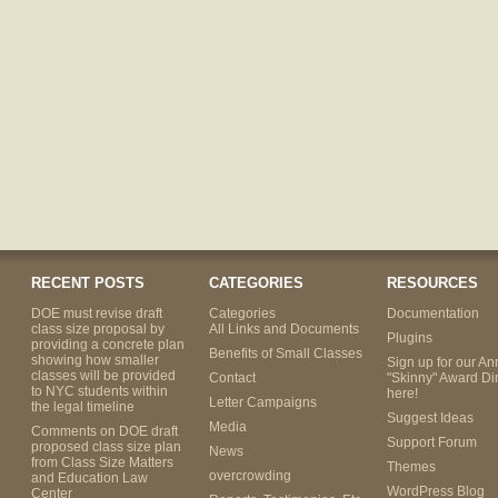
RECENT POSTS
CATEGORIES
RESOURCES
DOE must revise draft
Categories
Documentation
class size proposal by
All Links and Documents
Plugins
providing a concrete plan
Benefits of Small Classes
showing how smaller
Sign up for our An
classes will be provided
Contact
"Skinny" Award Di
to NYC students within
here!
Letter Campaigns
the legal timeline
Suggest Ideas
Media
Comments on DOE draft
Support Forum
proposed class size plan
News
from Class Size Matters
Themes
overcrowding
and Education Law
WordPress Blog
Center