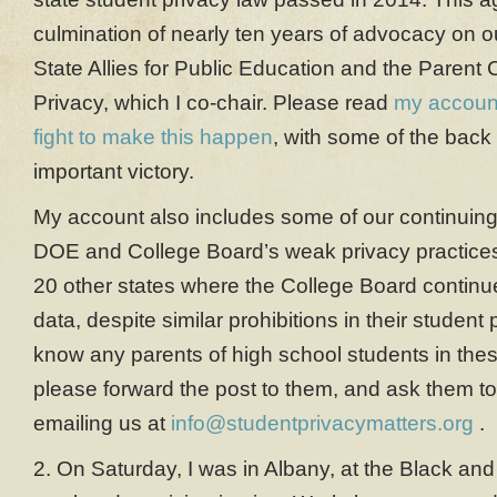
culmination of nearly ten years of advocacy on o
State Allies for Public Education and the Parent C
Privacy, which I co-chair. Please read
my account
fight to make this happen
, with some of the back 
important victory.
My account also includes some of our continuin
DOE and College Board’s weak privacy practices, 
20 other states where the College Board continue
data, despite similar prohibitions in their student 
know any parents of high school students in thes
please forward the post to them, and ask them to
emailing us at
info@studentprivacymatters.org
.
2. On Saturday, I was in Albany, at the Black a