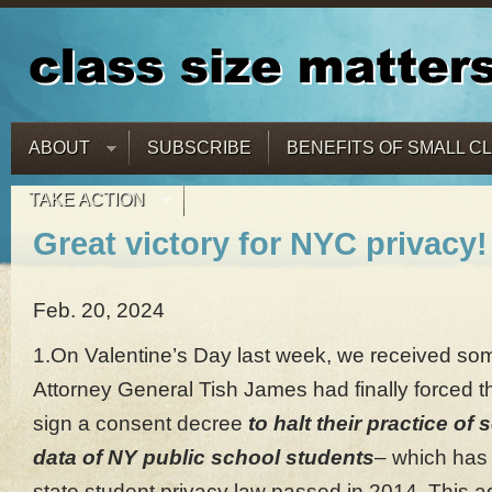
ABOUT
SUBSCRIBE
BENEFITS OF SMALL C
TAKE ACTION
Great victory for NYC privacy!
Feb. 20, 2024
1.On Valentine’s Day last week, we received so
Attorney General Tish James had finally forced t
sign a consent decree
to halt their practice of 
data of NY public school students
– which has 
state student privacy law passed in 2014. This a