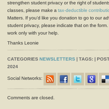
strengthen student privacy or the right of student
classes, please make a
tax-deductible contributi
Matters. If you’d like you donation to go to our 
student privacy, please indicate that on the form
work only with your help.
Thanks Leonie
CATEGORIES
NEWSLETTERS
| TAGS: | PO
2024
Social Networks:
Comments are closed.