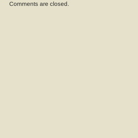
Comments are closed.