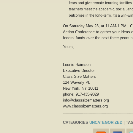
fears and give remote-learning families
teachers meet the academic, social, and
outcomes in the long-term. It’s a win-win
On Saturday May 23, at 11 AM-1 PM, Cl
Action Conference to gather your ideas on
federal funds over the next three years 
Yours,
Leonie Haimson
Executive Director
Class Size Matters
124 Waverly Pl.
New York, NY 10011
phone: 917-435-9329
info@classsizematters.org
www.classsizematters.org
CATEGORIES
UNCATEGORIZED
| TAG