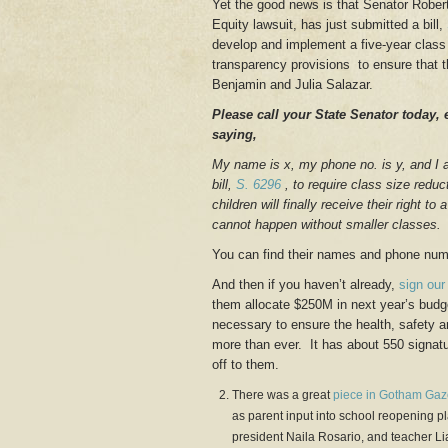
Yet the good news is that Senator Robert 
Equity lawsuit, has just submitted a bill,
develop and implement a five-year class s
transparency provisions to ensure that 
Benjamin and Julia Salazar.
Please call your State Senator today, 
saying,
My name is x, my phone no. is y, and I 
bill,
S. 6296
, to require class size reduc
children will finally receive their right 
cannot happen without smaller classes.
You can find their names and phone nu
And then if you haven’t already,
sign our 
them allocate $250M in next year’s budget
necessary to ensure the health, safety 
more than ever. It has about 550 signatu
off to them.
There was a great
piece in Gotham Gaz
as parent input into school reopening 
president Naila Rosario, and teacher Lia