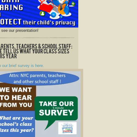
o see our presentation!
o our brief survey is here.