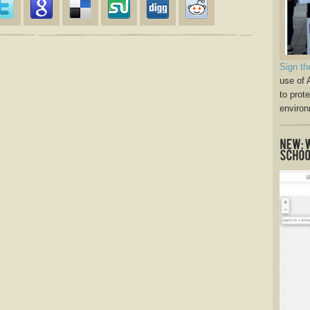
Sign th
use of 
to prot
environ