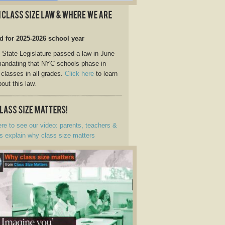
d for 2025-2026 school year
State Legislature passed a law in June
andating that NYC schools phase in
 classes in all grades.
Click here
to learn
out this law.
ere to see our video: parents, teachers &
s explain why class size matters