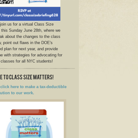
join us for a virtual Class Size
g this Sunday June 28th, where we
eak about the changes to the class
w, point out flaws in the DOE's
d plan for next year, and provide
e with strategies for advocating for
 classes for all NYC students!
click here to make a tax-deductible
ution to our work.