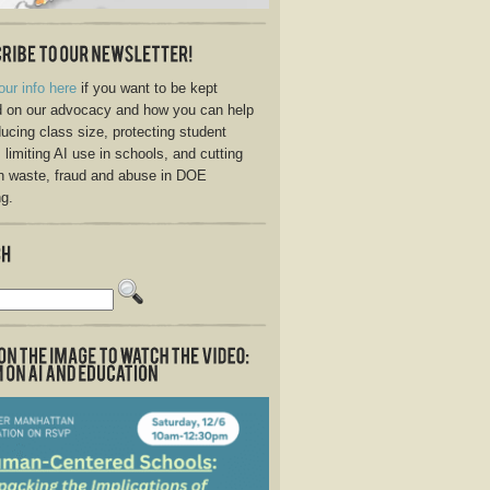
our info here
if you want to be kept
 on our advocacy and how you can help
ducing class size, protecting student
, limiting AI use in schools, and cutting
n waste, fraud and abuse in DOE
g.