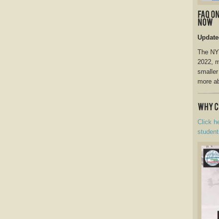
Update
The NY 
2022, m
smaller
more ab
Click h
student