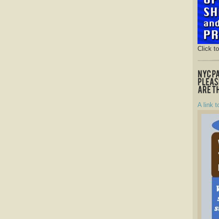
Click t
A link t