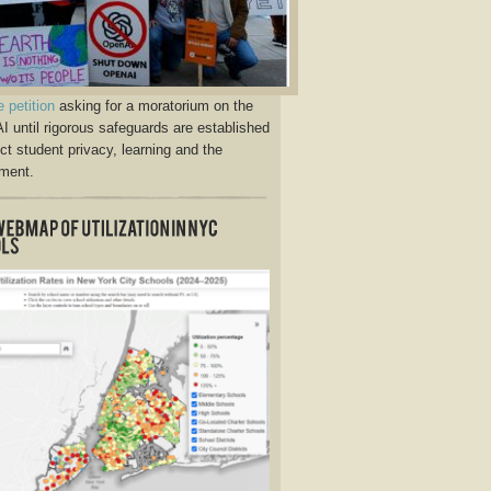
e petition
asking for a moratorium on the
AI until rigorous safeguards are established
ect student privacy, learning and the
ment.