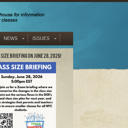
NEWS
ISSUES