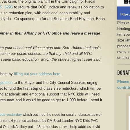
Jackson, the original plaintiff in the Campaign for Fiscal
S. 6296
to require that DOE update and renew its obligation to
ize reduction plan, with additional accountability and
they do. Co-sponsors so far are Senators Brad Hoylman, Brian
Please 
Briefin
either in their Albany or NYC office and leave a message
will sp
size la
propose
am your constituent Please sign onto Sen. Robert Jackson’s
everyon
tion in our public schools, so that my child and all NYC
smaller
to a sound basic education, which the state’s highest court said
mbers by
filling out your address here
.
Please 
petition
to the Mayor and the City Council Speaker, urging
contrib
 to fund the first step of class size reduction, which will be
and academic and emotional support that NYC kids will need
res now, and it would be good to get to 1,000 before I send it
ette yesterday
which outlined the need for smaller classes as well
plans next year, co-authored by CM Brad Lander, NYC Kids PAC
t Olenick As they put it, “Smaller classes will help address covid