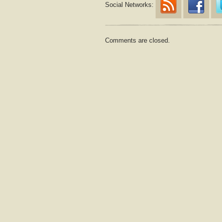
Social Networks:
Comments are closed.