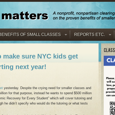
BENEFITS OF SMALL CLASSES
REPORTS ETC.
p make sure NYC kids get
rting next year!
et
yesterday. Despite the crying need for smaller classes and
illion for that purpose, instead he wants to spend $500 million
emic Recovery for Every Student” which will cover tutoring and
 he didn’t specify who would do the tutoring or what tests