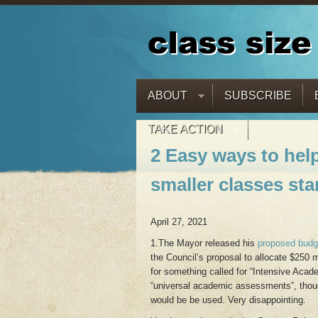
ABOUT
SUBSCRIBE
TAKE ACTION
2 Easy ways to hel
smaller classes sta
April 27, 2021
1.The Mayor released his
proposed budg
the Council’s proposal to allocate $250 m
for something called for “Intensive Acad
“universal academic assessments”, though
would be be used. Very disappointing.