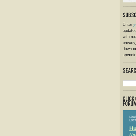
Enter
y
updated
with re
privacy
down o
spendin