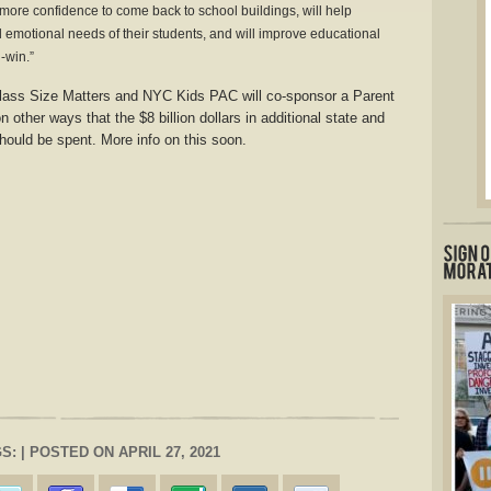
 more confidence to come back to school buildings, will help
 emotional needs of their students, and will improve educational
-win.”
ass Size Matters and NYC Kids PAC will co-sponsor a Parent
 other ways that the $8 billion dollars in additional state and
should be spent. More info on this soon.
S: | POSTED ON APRIL 27, 2021